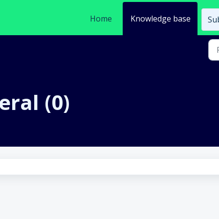
Home
Knowledge base
Sub
eral (0)