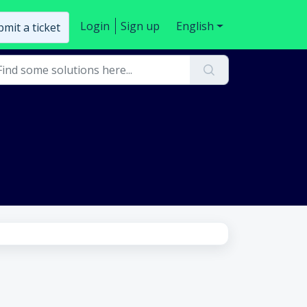
Login
Sign up
English
mit a ticket