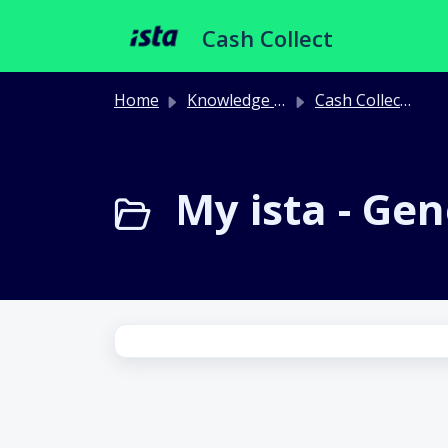
Skip to main content
Cash Collect
Home
Knowledge base
Cash Collect Portal
My ista - Gen