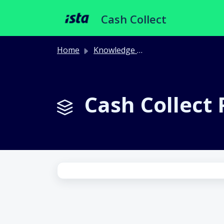
Skip to main content
Cash Collect
Home
Knowledge base
Cash Collect P