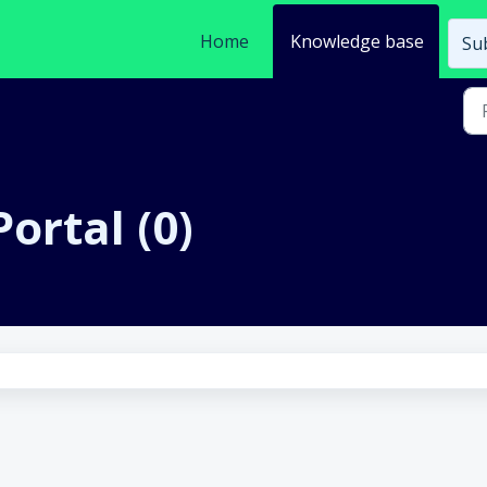
Home
Knowledge base
Sub
ortal (0)