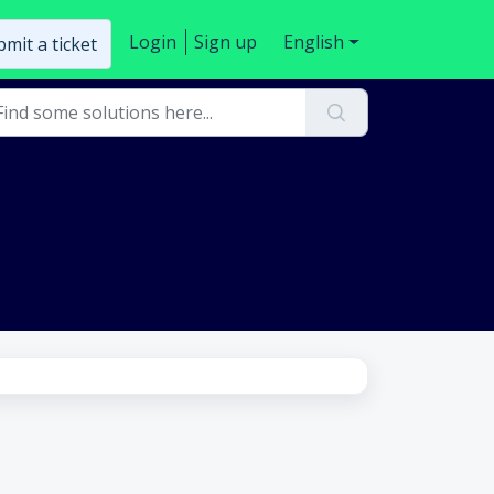
Login
Sign up
English
mit a ticket