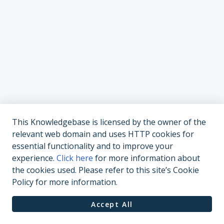
This Knowledgebase is licensed by the owner of the
relevant web domain and uses HTTP cookies for
essential functionality and to improve your
experience.
Click here
for more information about
the cookies used. Please refer to this site’s Cookie
Policy for more information.
Accept All