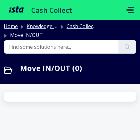
Skip to main content
Cash Collect
Home
Knowledge base
Cash Collect Billing
Move IN/OUT
Move IN/OUT (0)