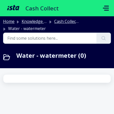
Skip to main content
Cash Collect
Home
Knowledge base
Cash Collect Meters and radio
Water - watermeter
Water - watermeter (0)