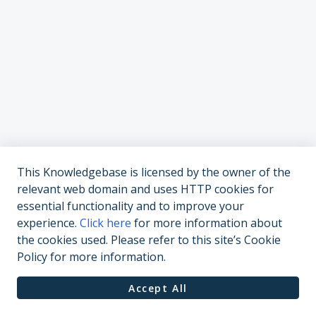
This Knowledgebase is licensed by the owner of the
relevant web domain and uses HTTP cookies for
essential functionality and to improve your
experience.
Click here
for more information about
the cookies used. Please refer to this site’s Cookie
Policy for more information.
Accept All